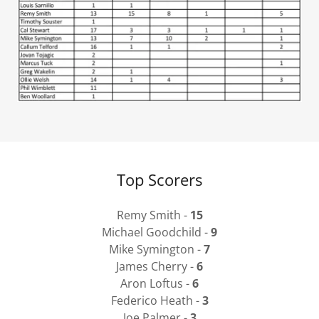
Top Scorers
Remy Smith -
15
Michael Goodchild -
9
Mike Symington -
7
James Cherry -
6
Aron Loftus -
6
Federico Heath -
3
Joe Palmer -
3