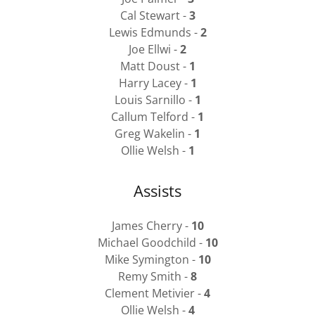
Cal Stewart -
3
Lewis Edmunds -
2
Joe Ellwi -
2
Matt Doust -
1
Harry Lacey -
1
Louis Sarnillo -
1
Callum Telford -
1
Greg Wakelin -
1
Ollie Welsh -
1
Assists
James Cherry -
10
Michael Goodchild -
10
Mike Symington -
10
Remy Smith -
8
Clement Metivier -
4
Ollie Welsh -
4