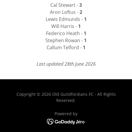
Cal Stewart -
3
Aron Loftus -
2
Lewis Edmunds -
1
Will Harris -
1
Federico Heath -
1
Stephen Rowan -
1
Callum Telford -
1
Last updated 28th June 2026
Copyright © 2026 Old Guildfordians FC - All Rights
Reserved.
Powered by