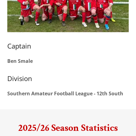
Captain
Ben Smale
Division
Southern Amateur Football League - 12th South
2025/26 Season Statistics