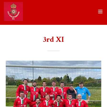
3rd XI